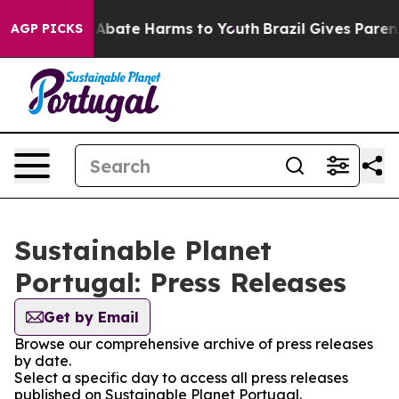
ion Fund to Abate Harms to Youth
Brazil Gives Parents
AGP PICKS
Sustainable Planet
Portugal: Press Releases
Get by Email
Browse our comprehensive archive of press releases
by date.
Select a specific day to access all press releases
published on Sustainable Planet Portugal.