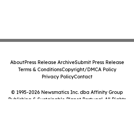
About
Press Release Archive
Submit Press Release
Terms & Conditions
Copyright/DMCA Policy
Privacy Policy
Contact
© 1995-2026 Newsmatics Inc. dba Affinity Group
Publishing & Sustainable Planet Portugal. All Rights
Reserved.
Cookie Settings / Your Privacy Choices