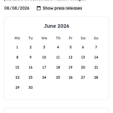
June 2026
Mo
Tu
We
Th
Fr
Sa
Su
1
2
3
4
5
6
7
8
9
10
11
12
13
14
15
16
17
18
19
20
21
22
23
24
25
26
27
28
29
30