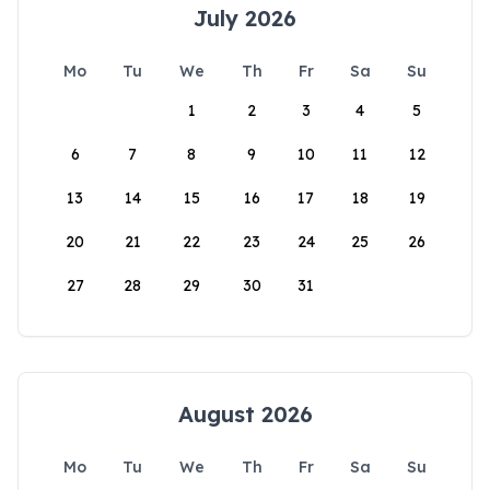
July 2026
Mo
Tu
We
Th
Fr
Sa
Su
1
2
3
4
5
6
7
8
9
10
11
12
13
14
15
16
17
18
19
20
21
22
23
24
25
26
27
28
29
30
31
August 2026
Mo
Tu
We
Th
Fr
Sa
Su