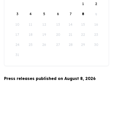
1
2
3
4
5
6
7
8
9
10
11
12
13
14
15
16
17
18
19
20
21
22
23
24
25
26
27
28
29
30
31
Press releases published on August 8, 2026