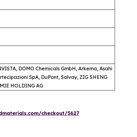
 INVISTA, DOMO Chemicals GmbH, Arkema, Asahi
artecipazioni SpA, DuPont, Solvay, ZIG SHENG
HEMIE HOLDING AG
dmaterials.com/checkout/5627