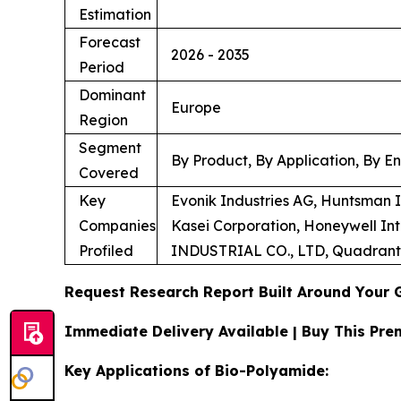
Estimation
Forecast
2026 - 2035
Period
Dominant
Europe
Region
Segment
By Product, By Application, By E
Covered
Key
Evonik Industries AG, Huntsman
Companies
Kasei Corporation, Honeywell In
Profiled
INDUSTRIAL CO., LTD, Quadran
Request Research Report Built Around Your 
Immediate Delivery Available | Buy This P
Key Applications of Bio-Polyamide: