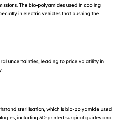
issions. The bio-polyamides used in cooling
ecially in electric vehicles that pushing the
l uncertainties, leading to price volatility in
y.
thstand sterilisation, which is bio-polyamide used
ologies, including 3D-printed surgical guides and