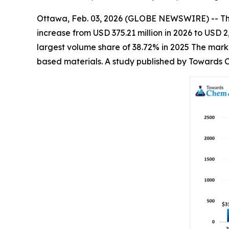
Ottawa, Feb. 03, 2026 (GLOBE NEWSWIRE) -- T
increase from USD 375.21 million in 2026 to USD
largest volume share of 38.72% in 2025 The marke
based materials. A study published by Towards C