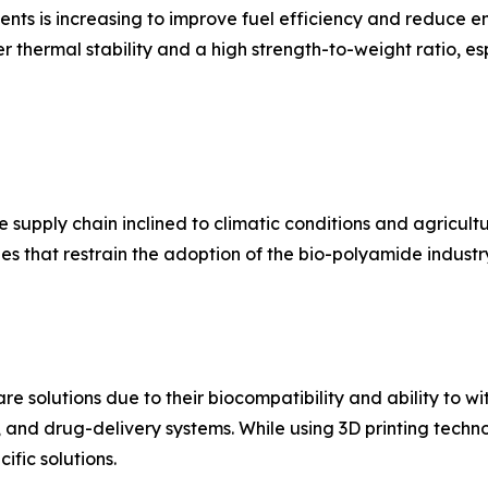
s is increasing to improve fuel efficiency and reduce em
 thermal stability and a high strength-to-weight ratio, esp
supply chain inclined to climatic conditions and agricultura
s that restrain the adoption of the bio-polyamide industr
e solutions due to their biocompatibility and ability to wi
, and drug-delivery systems. While using 3D printing techn
ific solutions.