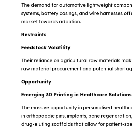
The demand for automotive lightweight component
systems, battery casings, and wire harnesses offer
market towards adoption.
Restraints
Feedstock Volatility
Their reliance on agricultural raw materials make 
raw material procurement and potential shortage
Opportunity
Emerging 3D Printing in Healthcare Solutions
The massive opportunity in personalised healthcar
in orthopaedic pins, implants, bone regeneration
drug-eluting scaffolds that allow for patient-spec