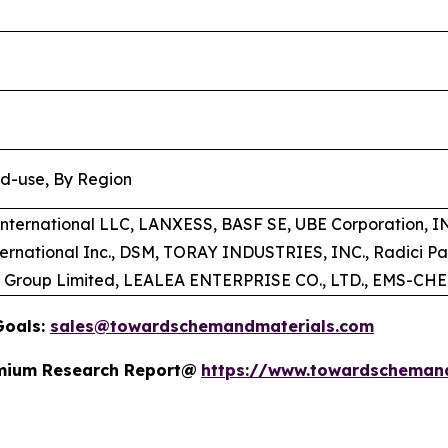
nd-use, By Region
 International LLC, LANXESS, BASF SE, UBE Corporation,
ternational Inc., DSM, TORAY INDUSTRIES, INC., Radici P
t Group Limited, LEALEA ENTERPRISE CO., LTD., EMS-C
Goals:
sales@towardschemandmaterials.com
remium Research Report@
https://www.towardscheman