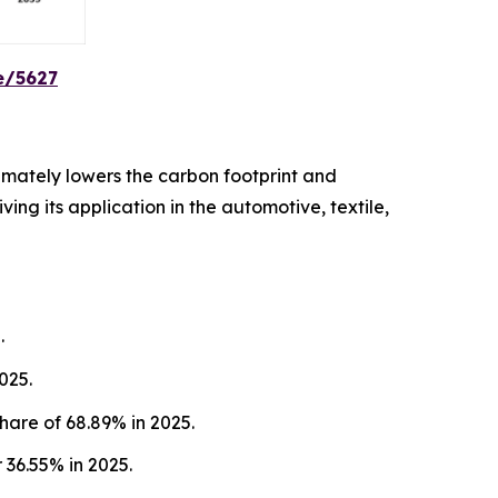
e/5627
imately lowers the carbon footprint and
ing its application in the automotive, textile,
.
025.
hare of 68.89% in 2025.
36.55% in 2025.