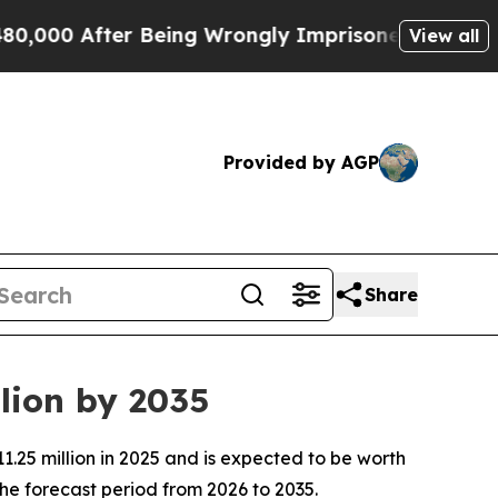
r Being Wrongly Imprisoned for 42 Years. The St
View all
Provided by AGP
Share
lion by 2035
.25 million in 2025 and is expected to be worth
he forecast period from 2026 to 2035.