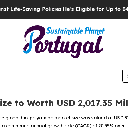
ng Policies
He’s Eligible for Up to $480,000 Afte
ze to Worth USD 2,017.35 Mil
e global bio-polyamide market size was valued at USD 311
 at a compound annual growth rate (CAGR) of 20.55% over t