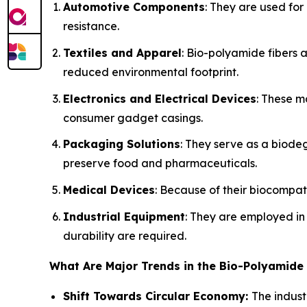
Automotive Components
: They are used for
resistance.
Textiles and Apparel
: Bio-polyamide fibers 
reduced environmental footprint.
Electronics and Electrical Devices
: These m
consumer gadget casings.
Packaging Solutions
: They serve as a biodeg
preserve food and pharmaceuticals.
Medical Devices
: Because of their biocompati
Industrial Equipment
: They are employed i
durability are required.
What Are Major Trends in the Bio-Polyamide
Shift Towards Circular Economy:
The indust