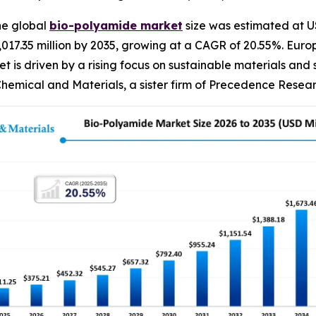
he global
bio-polyamide
market
size was estimated at US
 2,017.35 million by 2035, growing at a CAGR of 20.55%. E
t is driven by a rising focus on sustainable materials and
hemical and Materials, a sister firm of Precedence Resear