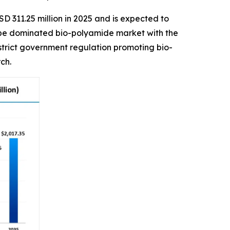
D 311.25 million in 2025 and is expected to
urope dominated bio-polyamide market with the
 strict government regulation promoting bio-
ch.