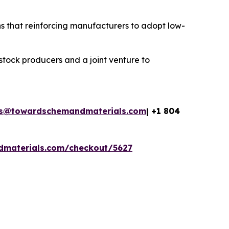
s that reinforcing manufacturers to adopt low-
stock producers and a joint venture to
es@towardschemandmaterials.com
| +1 804
dmaterials.com/checkout/5627