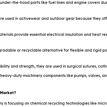
 under-the-hood parts like fuel lines and engine covers due
are used in activewear and outdoor gear because they offe
aterials provide essential electrical insulation and heat re
radable or recyclable alternative for flexible and rigid p
bility and strength, they are used in surgical sutures, cat
n heavy-duty machinery components like pumps, valves, an
 Market?
ry is focusing on chemical recycling technologies like mi