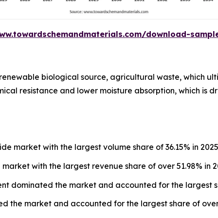
www.towardschemandmaterials.com/download-sampl
renewable biological source, agricultural waste, which ult
ical resistance and lower moisture absorption, which is driv
e market with the largest volume share of 36.15% in 2025
market with the largest revenue share of over 51.98% in 2
ent dominated the market and accounted for the largest s
 the market and accounted for the largest share of over 