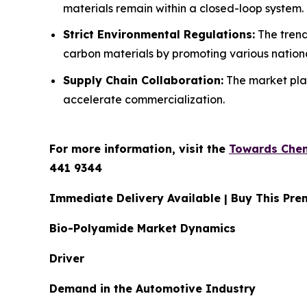
materials remain within a closed-loop system.
Strict Environmental Regulations:
The trend
carbon materials by promoting various national
Supply Chain Collaboration:
The market play
accelerate commercialization.
For more information, visit the
Towards Chem
441 9344
Immediate Delivery Available | Buy This P
Bio-Polyamide Market Dynamics
Driver
Demand in the Automotive Industry