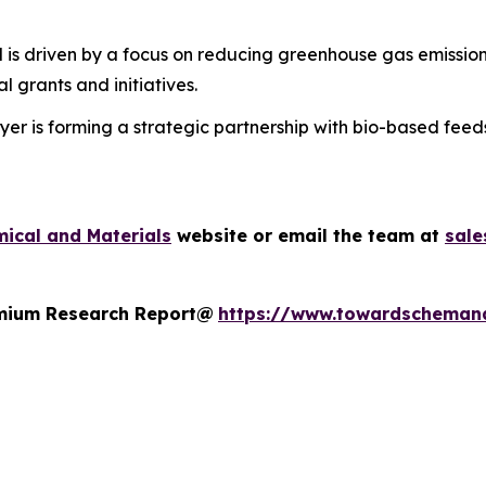
 is driven by a focus on reducing greenhouse gas emission
 grants and initiatives.
er is forming a strategic partnership with bio-based feed
ical and Materials
website or email the team at
sal
remium Research Report@
https://www.towardscheman