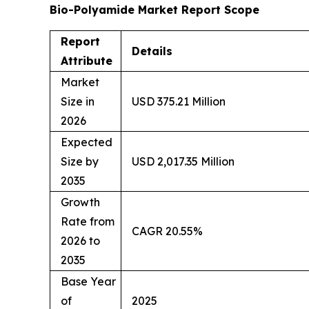
Bio-Polyamide Market Report Scope
Report
Details
Attribute
Market
Size in
USD 375.21 Million
2026
Expected
Size by
USD 2,017.35 Million
2035
Growth
Rate from
CAGR 20.55%
2026 to
2035
Base Year
of
2025