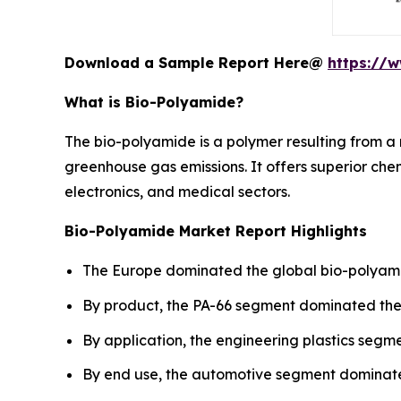
Download a Sample Report Here@
https://
What is Bio-Polyamide?
The bio-polyamide is a polymer resulting from a 
greenhouse gas emissions. It offers superior chem
electronics, and medical sectors.
Bio-Polyamide Market Report Highlights
The Europe dominated the global bio-polyamid
By product, the PA-66 segment dominated the 
By application, the engineering plastics segm
By end use, the automotive segment dominated