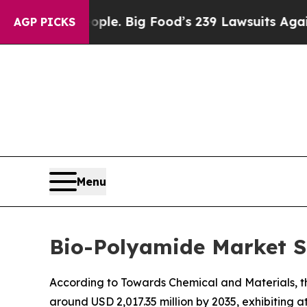
eople. Big Food’s 239 Lawsuits Against Life-Savi
AGP PICKS
Menu
Bio-Polyamide Market Si
According to Towards Chemical and Materials, th
around USD 2,017.35 million by 2035, exhibiting