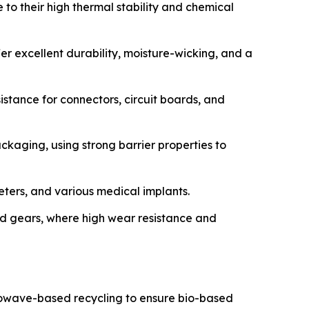
 to their high thermal stability and chemical
r excellent durability, moisture-wicking, and a
sistance for connectors, circuit boards, and
ackaging, using strong barrier properties to
heters, and various medical implants.
d gears, where high wear resistance and
crowave-based recycling to ensure bio-based