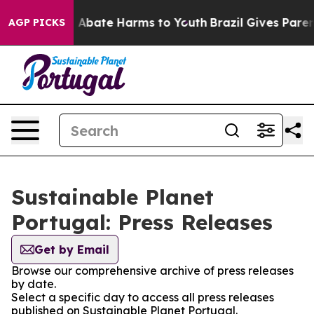
lion Fund to Abate Harms to Youth
Brazil Gives Parents
AGP PICKS
Sustainable Planet
Portugal: Press Releases
Get by Email
Browse our comprehensive archive of press releases
by date.
Select a specific day to access all press releases
published on Sustainable Planet Portugal.