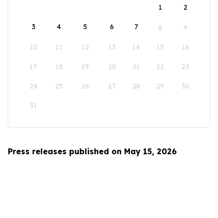
1
2
3
4
5
6
7
8
9
10
11
12
13
14
15
16
17
18
19
20
21
22
23
24
25
26
27
28
29
30
31
Press releases published on May 15, 2026