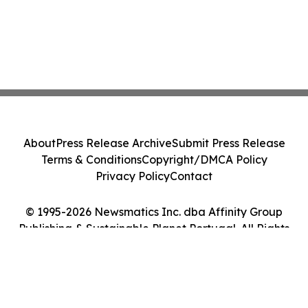
About
Press Release Archive
Submit Press Release
Terms & Conditions
Copyright/DMCA Policy
Privacy Policy
Contact
© 1995-2026 Newsmatics Inc. dba Affinity Group
Publishing & Sustainable Planet Portugal. All Rights
Reserved.
Cookie Settings / Your Privacy Choices