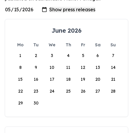
June 2026
Mo
Tu
We
Th
Fr
Sa
Su
1
2
3
4
5
6
7
8
9
10
11
12
13
14
15
16
17
18
19
20
21
22
23
24
25
26
27
28
29
30