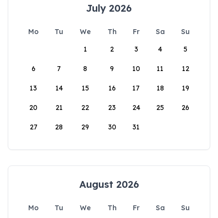
July 2026
Mo
Tu
We
Th
Fr
Sa
Su
1
2
3
4
5
6
7
8
9
10
11
12
13
14
15
16
17
18
19
20
21
22
23
24
25
26
27
28
29
30
31
August 2026
Mo
Tu
We
Th
Fr
Sa
Su